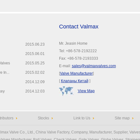
Contact Valmax
Mr. Jeasin Home
2015.06.23
Tel: +86-578-2192222
2015.06.01
Fax: +86-578-2193333
Valves
2015.05.25
E-mail:
sales@valmaxvalves.com
 In...
2015.02.02
[
Valve Manufacturer
]
[
Клапаны Китай
]
2014.12.09
View Map
key
2014.12.03
tributors
Stocks
Link to Us
Site map
lmax Valve Co., Ltd.
, China Valve Factory, Company, Manufacturer, Supplier, Valves
Valves Manfacturer
, Ball Valves, Check Valves, Gate Valves, Globe Valves, Strainers,