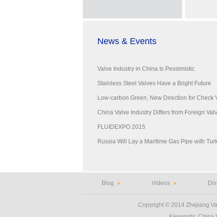
News & Events
Valve Industry in China Is Pessimistic
Stainless Steel Valves Have a Bright Future
Low-carbon Green, New Direction for Check 
China Valve Industry Differs from Foreign Valve
FLUIDEXPO 2015
Russia Will Lay a Maritime Gas Pipe with Tur
Blog
Videos
Dis
Copyright © 2014
Zhejiang Va
Keywords:
China 