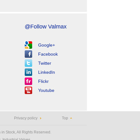
@Follow Valmax
Google+
Facebook
Twitter
LinkedIn
Flickr
Youtube
Privacy policy
Top
 in Stock, All Rights Reserved.
 Industrial Valves.