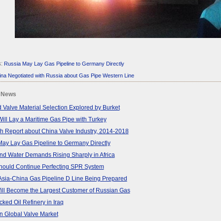
s:
Russia May Lay Gas Pipeline to Germany Directly
na Negotiated with Russia about Gas Pipe Western Line
 News
 Valve Material Selection Explored by Burket
ill Lay a Maritime Gas Pipe with Turkey
 Report about China Valve Industry, 2014-2018
ay Lay Gas Pipeline to Germany Directly
d Water Demands Rising Sharply in Africa
hould Continue Perfecting SPR System
Asia-China Gas Pipeline D Line Being Prepared
ill Become the Largest Customer of Russian Gas
cked Oil Refinery in Iraq
n Global Valve Market