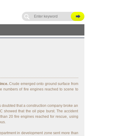
ince.
Crude emerged onto ground surface from
e numbers of fire engines reached to scene to
 doubted that a construction company broke an
 showed that the oil pipe burst. The accident
 than 20 fire engines reached for rescue, using
ous.
 Department in development zone sent more than