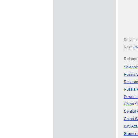
Previou
Next:
Chi
Related
Solenoid
Russia W
Research
Russia M
Power an
China S
Central 
China W
ISIS Atta
Growth i