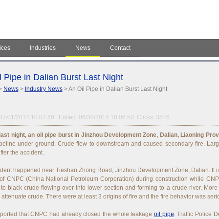
ices
Industries
News
Contact
l Pipe in Dalian Burst Last Night
>
News
>
Industry News
> An Oil Pipe in Dalian Burst Last Night
07/01/2014 10:07:50 Edited: 06/30/2014 10:06:50 Clicks: 3546
ast night, an oil pipe burst in Jinzhou Development Zone, Dalian, Liaoning Prov
peline under ground. Crude flew to downstream and caused secondary fire. Larg
fter the accident.
dent happened near Tieshan Zhong Road, Jinzhou Development Zone, Dalian. It is
 of CNPC (China National Petroleum Corporation) during construction while CNPC
 to black crude flowing over into lower section and forming to a crude river. More
 attenuate crude. There were at least 3 origins of fire and the fire behavior was seri
reported that CNPC had already closed the whole leakage
oil pipe
. Traffic Police