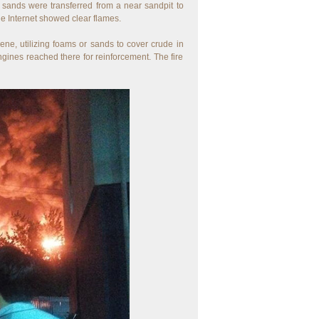
r sands were transferred from a near sandpit to
he Internet showed clear flames.
ene, utilizing foams or sands to cover crude in
ngines reached there for reinforcement. The fire