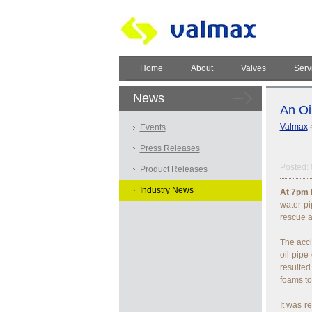
Home
About
Valves
Serv
News
An Oi
Valmax
Events
Press Releases
Posted: 
Product Releases
Industry News
At 7pm l
water pi
rescue a
The acci
oil pipe
resulted
foams to
It was 