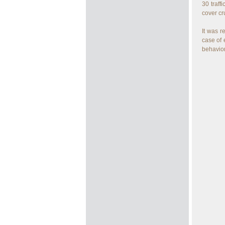
30 traff
cover cr
It was r
case of 
behavior