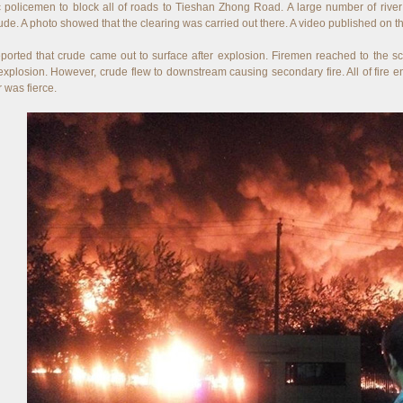
ic policemen to block all of roads to Tieshan Zhong Road. A large number of rive
ude. A photo showed that the clearing was carried out there. A video published on t
eported that crude came out to surface after explosion. Firemen reached to the sc
explosion. However, crude flew to downstream causing secondary fire. All of fire e
 was fierce.