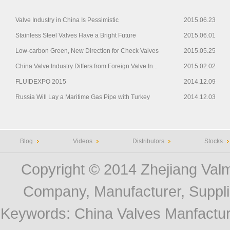
Valve Industry in China Is Pessimistic
2015.06.23
Stainless Steel Valves Have a Bright Future
2015.06.01
Low-carbon Green, New Direction for Check Valves
2015.05.25
China Valve Industry Differs from Foreign Valve In...
2015.02.02
FLUIDEXPO 2015
2014.12.09
Russia Will Lay a Maritime Gas Pipe with Turkey
2014.12.03
Blog
Videos
Distributors
Stocks
Copyright © 2014
Zhejiang Valm
Company, Manufacturer, Supplie
Keywords:
China Valves Manfactur