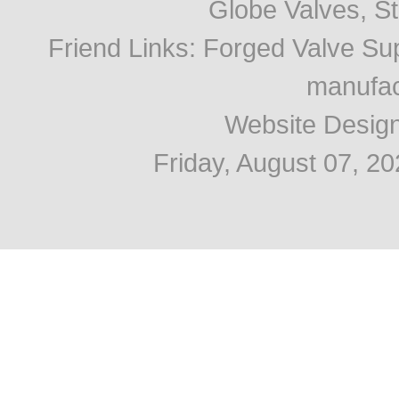
Globe Valves, Str
Friend Links
:
Forged Valve Sup
manufac
Website Desig
Friday, August 07, 2