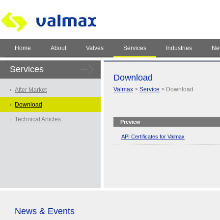
Home
About
Valves
Services
Industries
Ne
Services
Download
Valmax
>
Service
> Download
After Market
Download
Technical Articles
Preview
API Certificates for Valmax
News & Events