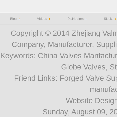
Blog
Videos
Distributors
Stocks
Copyright © 2014
Zhejiang Valm
Company, Manufacturer, Supplie
Keywords:
China Valves Manfactur
Globe Valves, Str
Friend Links
:
Forged Valve Sup
manufac
Website Desig
Sunday, August 09, 2