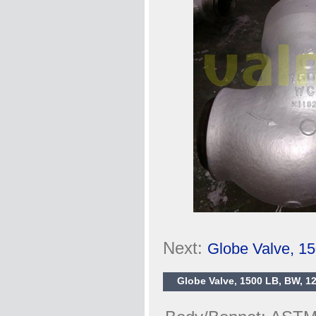
Next:
Globe Valve, 1
Globe Valve, 1500 LB, BW, 12