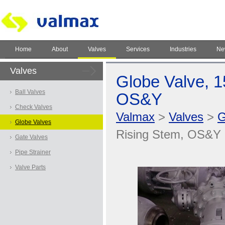
Home
About
Valves
Services
Industries
Ne
Valves
Globe Valve, 1
Ball Valves
OS&Y
Check Valves
Valmax
>
Valves
>
G
Globe Valves
Rising Stem, OS&Y
Gate Valves
Pipe Strainer
Valve Parts