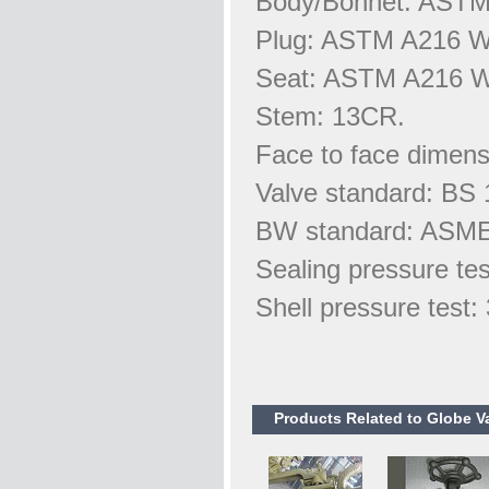
Body/Bonnet: AST
Plug: ASTM A216 
Seat: ASTM A216 
Stem: 13CR.
Face to face dimens
Valve standard: BS 
BW standard: ASME
Sealing pressure te
Shell pressure test
Products Related to Globe V