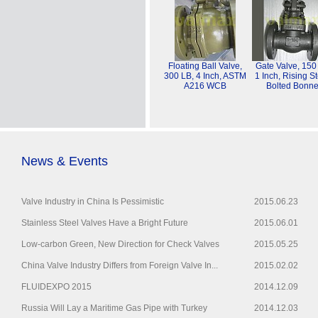
Floating Ball Valve,
Gate Valve, 150
300 LB, 4 Inch, ASTM
1 Inch, Rising S
A216 WCB
Bolted Bonne
News & Events
Valve Industry in China Is Pessimistic
2015.06.23
Stainless Steel Valves Have a Bright Future
2015.06.01
Low-carbon Green, New Direction for Check Valves
2015.05.25
China Valve Industry Differs from Foreign Valve In...
2015.02.02
FLUIDEXPO 2015
2014.12.09
Russia Will Lay a Maritime Gas Pipe with Turkey
2014.12.03