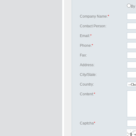
By 
Company Name:
*
Contact Person:
Email:
*
Phone:
*
Fax:
Address:
City/State:
Country:
Content:
*
Captcha
*