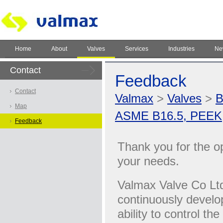
Home
About
Valves
Services
Industries
Ne
Contact
Feedback
Contact
Valmax
>
Valves
>
B
Map
ASME B16.5, PEEK
Feedback
Thank you for the opp
your needs.
Valmax Valve Co Ltd
continuously develo
ability to control th