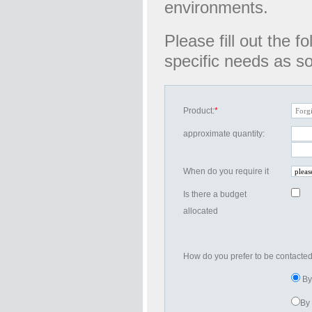
environments.
Please fill out the 
specific needs as s
Product:
*
approximate quantity:
When do you require it
Is there a budget
allocated
How do you prefer to be contacte
By
By