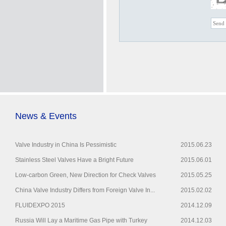
News & Events
Valve Industry in China Is Pessimistic
2015.06.23
Stainless Steel Valves Have a Bright Future
2015.06.01
Low-carbon Green, New Direction for Check Valves
2015.05.25
China Valve Industry Differs from Foreign Valve In...
2015.02.02
FLUIDEXPO 2015
2014.12.09
Russia Will Lay a Maritime Gas Pipe with Turkey
2014.12.03