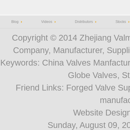
Blog
Videos
Distributors
Stocks
Copyright © 2014
Zhejiang Valm
Company, Manufacturer, Supplie
Keywords:
China Valves Manfactur
Globe Valves, Str
Friend Links
:
Forged Valve Sup
manufac
Website Desig
Sunday, August 09, 2