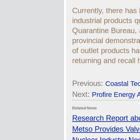
Currently, there has
industrial products q
Quarantine Bureau, a
provincial demonstrat
of outlet products h
returning and recall
Previous:
Coastal Tec
Next:
Profire Energy 
Related News
Research Report abo
Metso Provides Valv