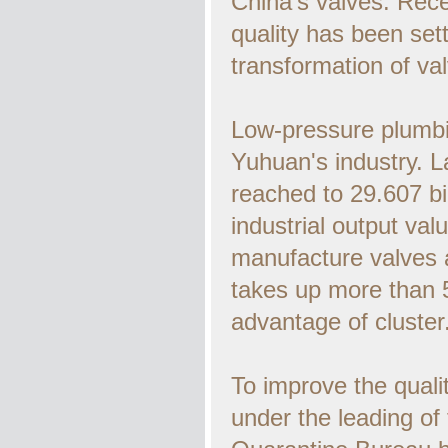
China's valves. Rece
quality has been set
transformation of val
Low-pressure plumbin
Yuhuan's industry. La
reached to 29.607 bi
industrial output va
manufacture valves a
takes up more than 
advantage of cluster
To improve the qualit
under the leading o