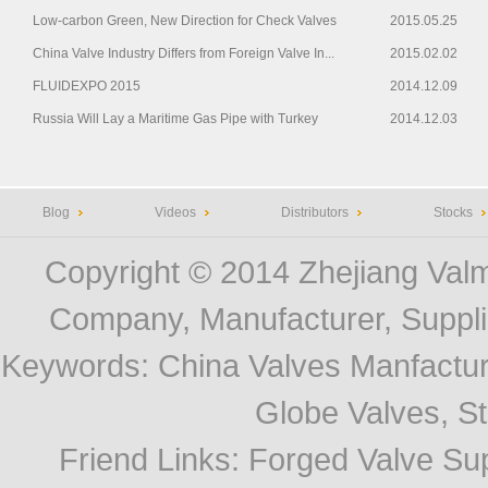
Low-carbon Green, New Direction for Check Valves
2015.05.25
China Valve Industry Differs from Foreign Valve In...
2015.02.02
FLUIDEXPO 2015
2014.12.09
Russia Will Lay a Maritime Gas Pipe with Turkey
2014.12.03
Blog
Videos
Distributors
Stocks
Copyright © 2014
Zhejiang Valm
Company, Manufacturer, Supplie
Keywords:
China Valves Manfactur
Globe Valves, Str
Friend Links
:
Forged Valve Sup