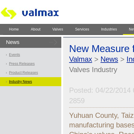
Home
About
Valves
Services
Industries
Ne
News
New Measure fo
Events
Valmax
>
News
>
In
Press Releases
Valves Industry
Product Releases
Industry News
Posted: 04/22/2014 
2859
Yuhuan County, Taiz
manufacturing bases 