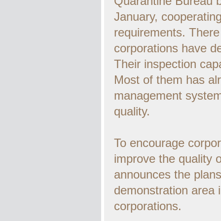
Quarantine Bureau b
January, cooperating
requirements. There
corporations have de
Their inspection capa
Most of them has al
management system, 
quality.
To encourage corpor
improve the quality 
announces the plans 
demonstration area i
corporations.