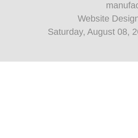
manufac
Website Desig
Saturday, August 08, 