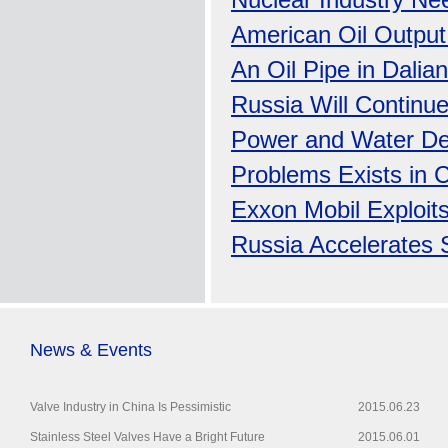
Nuclear Industry Nee
American Oil Output
An Oil Pipe in Dalia
Russia Will Continue
Power and Water Dem
Problems Exists in C
Exxon Mobil Exploits
Russia Accelerates 
News & Events
Valve Industry in China Is Pessimistic
2015.06.23
Stainless Steel Valves Have a Bright Future
2015.06.01