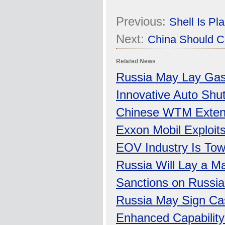
Previous:
Shell Is P
Next:
China Should C
Related News
Russia May Lay Gas 
Innovative Auto Shu
Chinese WTM Extend
Exxon Mobil Exploits
EOV Industry Is To
Russia Will Lay a M
Sanctions on Russia
Russia May Sign Cas
Enhanced Capability