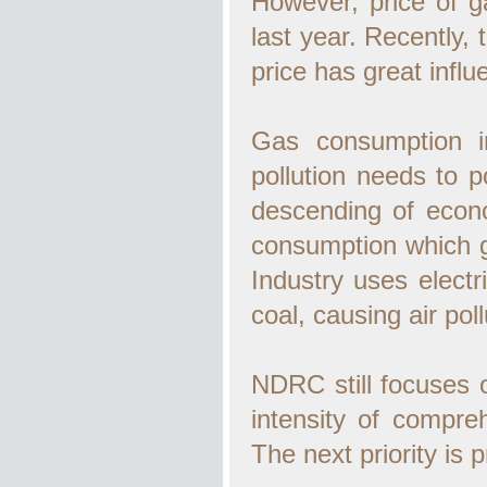
However, price of g
last year. Recently, 
price has great infl
Gas consumption in
pollution needs to p
descending of econo
consumption which g
Industry uses electri
coal, causing air poll
NDRC still focuses 
intensity of compre
The next priority is 