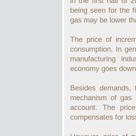
in the first half of
being seen for the fi
gas may be lower than
The price of increm
consumption. In gen
manufacturing indu
economy goes down. 
Besides demands, th
mechanism of gas g
account. The pric
compensates for loss