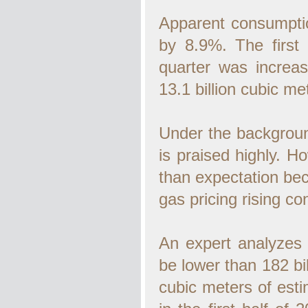
Apparent consumptio
by 8.9%. The first
quarter was increa
13.1 billion cubic me
Under the background 
is praised highly. H
than expectation be
gas pricing rising con
An expert analyzes 
be lower than 182 bil
cubic meters of estim