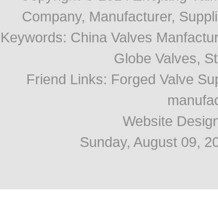
Company, Manufacturer, Supplie
Keywords:
China Valves Manfactur
Globe Valves, Str
Friend Links
:
Forged Valve Sup
manufac
Website Desig
Sunday, August 09, 2