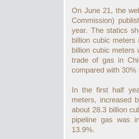
On June 21, the we
Commission) publishe
year. The statics s
billion cubic meters
billion cubic meter
trade of gas in Ch
compared with 30% t
In the first half y
meters, increased 
about 28.3 billion c
pipeline gas was 
13.9%.