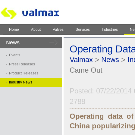
Home
About
Valves
Services
Industries
Ne
News
Operating Dat
Events
Valmax
>
News
>
In
Press Releases
Came Out
Product Releases
Industry News
Posted: 07/22/2014 
2788
Operating data of
China popularizing