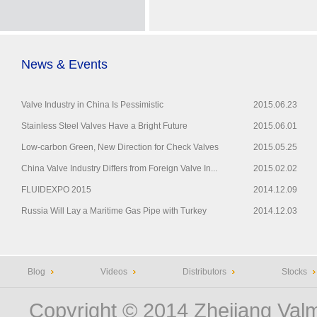
News & Events
Valve Industry in China Is Pessimistic
2015.06.23
Stainless Steel Valves Have a Bright Future
2015.06.01
Low-carbon Green, New Direction for Check Valves
2015.05.25
China Valve Industry Differs from Foreign Valve In...
2015.02.02
FLUIDEXPO 2015
2014.12.09
Russia Will Lay a Maritime Gas Pipe with Turkey
2014.12.03
Blog
Videos
Distributors
Stocks
Copyright © 2014
Zhejiang Valm