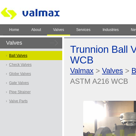
Home
About
Valves
Services
Industries
Ne
Valves
Trunnion Ball 
Ball Valves
WCB
Check Valves
Valmax
>
Valves
>
B
Globe Valves
ASTM A216 WCB
Gate Valves
Pipe Strainer
Valve Parts