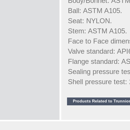
Body/Bonnet: AST
Ball: ASTM A105.
Seat: NYLON.
Stem: ASTM A105.
Face to Face dimen
Valve standard: API
Flange standard: A
Sealing pressure te
Shell pressure test
Products Related to Trunnio