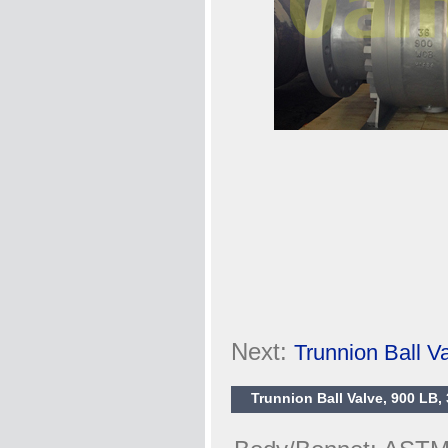
Next:
Trunnion Ball 
Trunnion Ball Valve, 900 LB