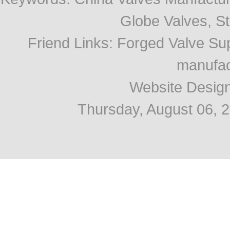
Globe Valves, Str
Friend Links
:
Forged Valve Sup
manufac
Website Desig
Thursday, August 06, 