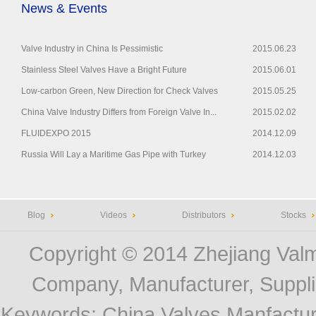
News & Events
Valve Industry in China Is Pessimistic
2015.06.23
Stainless Steel Valves Have a Bright Future
2015.06.01
Low-carbon Green, New Direction for Check Valves
2015.05.25
China Valve Industry Differs from Foreign Valve In...
2015.02.02
FLUIDEXPO 2015
2014.12.09
Russia Will Lay a Maritime Gas Pipe with Turkey
2014.12.03
Blog
Videos
Distributors
Stocks
Copyright © 2014
Zhejiang Valm
Company, Manufacturer, Supplie
Keywords:
China Valves Manfactur