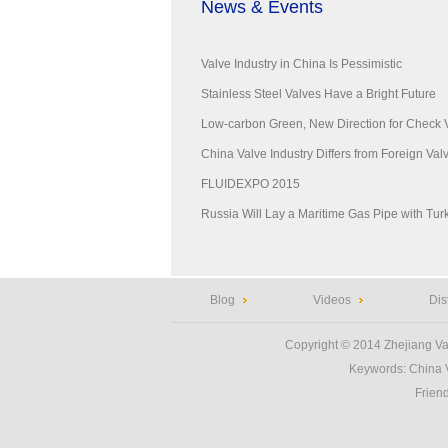
News & Events
Valve Industry in China Is Pessimistic
Stainless Steel Valves Have a Bright Future
Low-carbon Green, New Direction for Check 
China Valve Industry Differs from Foreign Valve
FLUIDEXPO 2015
Russia Will Lay a Maritime Gas Pipe with Tur
Blog
Videos
Dis
Copyright © 2014
Zhejiang Va
Keywords:
China 
Frien