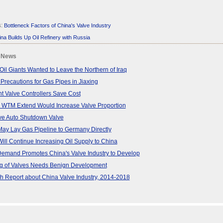
s:
Bottleneck Factors of China's Valve Industry
na Builds Up Oil Refinery with Russia
 News
Oil Giants Wanted to Leave the Northern of Iraq
 Precautions for Gas Pipes in Jiaxing
ent Valve Controllers Save Cost
 WTM Extend Would Increase Valve Proportion
ve Auto Shutdown Valve
ay Lay Gas Pipeline to Germany Directly
ill Continue Increasing Oil Supply to China
Demand Promotes China's Valve Industry to Develop
ng of Valves Needs Benign Development
 Report about China Valve Industry, 2014-2018