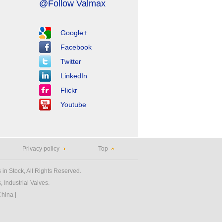
@Follow Valmax
Google+
Facebook
Twitter
LinkedIn
Flickr
Youtube
Privacy policy
Top
 in Stock, All Rights Reserved.
 Industrial Valves.
China
|