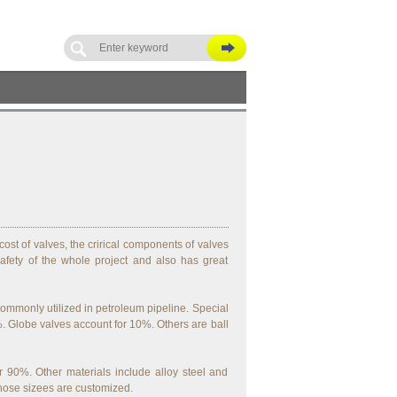
ost of valves, the crirical components of valves
afety of the whole project and also has great
commonly utilized in petroleum pipeline. Special
 Globe valves account for 10%. Others are ball
 90%. Other materials include alloy steel and
hose sizees are customized.