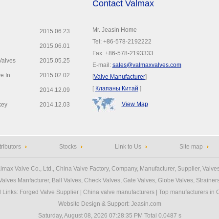
Contact Valmax
Mr. Jeasin Home
2015.06.23
Tel: +86-578-2192222
2015.06.01
Fax: +86-578-2193333
Valves
2015.05.25
E-mail:
sales@valmaxvalves.com
 In...
2015.02.02
[
Valve Manufacturer
]
[
Клапаны Китай
]
2014.12.09
View Map
key
2014.12.03
tributors
Stocks
Link to Us
Site map
lmax Valve Co., Ltd.
, China Valve Factory, Company, Manufacturer, Supplier, Valves
Valves Manfacturer
, Ball Valves, Check Valves, Gate Valves, Globe Valves, Strainers,
d Links
:
Forged Valve Supplier
|
China valve manufacturers
|
Top manufacturers in 
Website Design & Support:
Jeasin.com
Saturday, August 08, 2026 07:28:35 PM
Total 0.0487 s