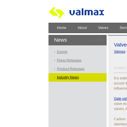
Home
About
Valves
Serv
News
Valve
Valmax
Events
Press Releases
Posted: 
Product Releases
Industry News
It is es
accont f
influenc
Gate va
valve ma
valves, 
Carbon s
stainles