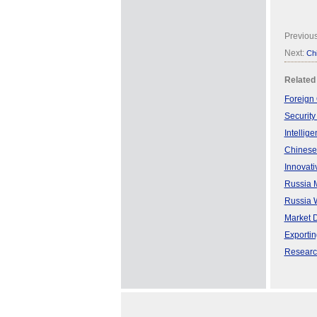
Previou
Next:
Chi
Related
Foreign 
Security
Intellig
Chinese
Innovati
Russia M
Russia W
Market 
Exporti
Research