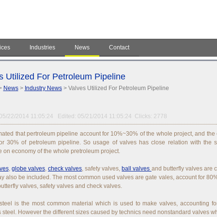
ices
Industries
News
Contact
s Utilized For Petroleum Pipeline
>
News
>
Industry News
> Valves Utilized For Petroleum Pipeline
05/22/2014 11:05:24 Edited: 05/21/2014 11:05:24 Clicks: 2778
timated that pertroleum pipeline account for 10%~30% of the whole project, and the c
or 30% of petroleum pipeline. So usage of valves has close relation with the s
e on economy of the whole pretroleum project.
lves
,
globe valves
,
check valves
, safety valves,
ball valves
and butterfly valves are 
y also be included. The most common used valves are gate vales, account for 80%.
butterfly valves, safety valves and check valves.
teel is the most common material which is used to make valves, accounting for
s steel. However the different sizes caused by technics need nonstandard valves w