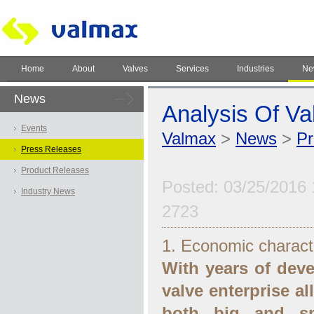
Home
About
Valves
Services
Industries
Ne
News
Analysis Of Va
Events
Valmax
>
News
>
Pr
Press Releases
Product Releases
Posted: 03/25/2016 
Industry News
2723
1. Economic characte
With years of dev
valve enterprise al
both big and sm