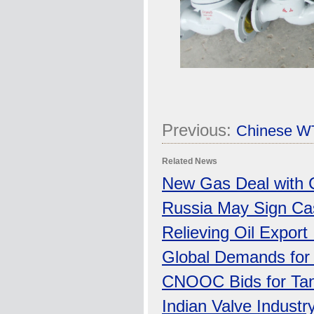
Previous:
Chinese WT
Related News
New Gas Deal with 
Russia May Sign Cas
Relieving Oil Export
Global Demands for O
CNOOC Bids for Tan
Indian Valve Industr