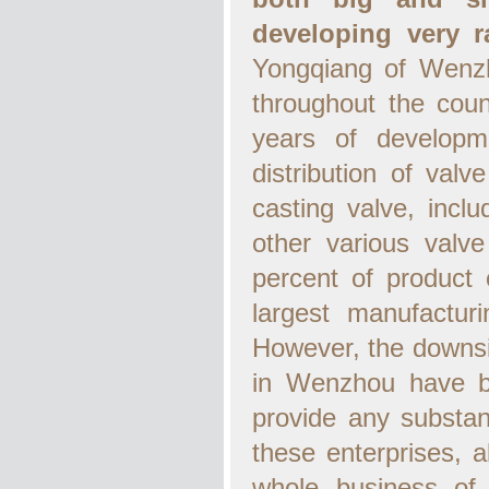
developing very ra
Yongqiang of Wenzho
throughout the coun
years of developm
distribution of val
casting valve, inclu
other various valve
percent of product
largest manufactur
However, the downsi
in Wenzhou have ba
provide any substan
these enterprises, 
whole business of v