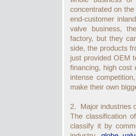
concentrated on the b
end-customer inland
valve business, t
factory, but they c
side, the products f
just provided OEM to
financing, high cost 
intense competition,
make their own bigge
2. Major industries 
The classification of
classify it by comm
industry,
globe valv