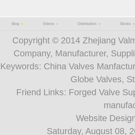
Blog
Videos
Distributors
Stocks
Copyright © 2014
Zhejiang Valm
Company, Manufacturer, Supplie
Keywords:
China Valves Manfactur
Globe Valves, Str
Friend Links
:
Forged Valve Sup
manufac
Website Desig
Saturday, August 08, 