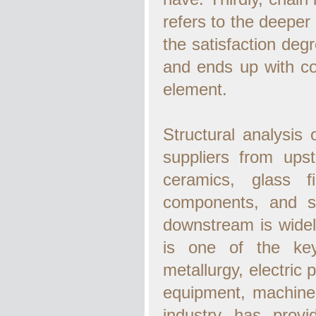
refers to the deeper 
the satisfaction de
and ends up with co
element.
Structural analysis 
suppliers from upst
ceramics, glass fi
components, and s
downstream is widely
is one of the key
metallurgy, electric
equipment, machiner
industry has provi