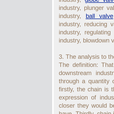
industry, plunger v
industry,
ball valve
industry, reducing v
industry, regulating
industry, blowdown va
3. The analysis to th
The definition: Tha
downstream industr
through a quantity of
firstly, the chain is
expression of indust
closer they would be
have. Thirdly, chain 