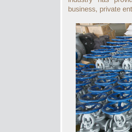
business, private en