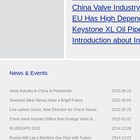
China Valve Industry
EU Has High Depen
Keystone XL Oil Pip
Introduction about I
News & Events
Valve Industry in China Is Pessimistic
2015.06.23
Stainless Steel Valves Have a Bright Future
2015.06.01
Low-carbon Green, New Direction for Check Valves
2015.05.25
China Valve Industry Differs from Foreign Valve In...
2015.02.02
FLUIDEXPO 2015
2014.12.09
Russia Will Lay a Maritime Gas Pipe with Turkey
2014.12.03