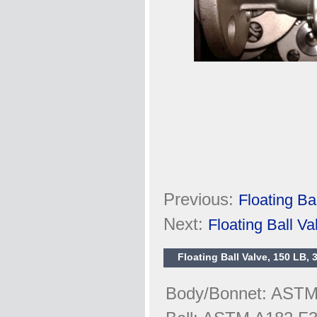
Previous:
Floating B
Next:
Floating Ball V
Floating Ball Valve, 150 LB,
Body/Bonnet: AST