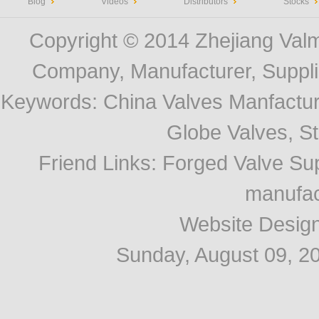
Blog
Videos
Distributors
Stocks
Copyright © 2014
Zhejiang Valm
Company, Manufacturer, Supplie
Keywords:
China Valves Manfactur
Globe Valves, Str
Friend Links
:
Forged Valve Sup
manufac
Website Desig
Sunday, August 09, 2