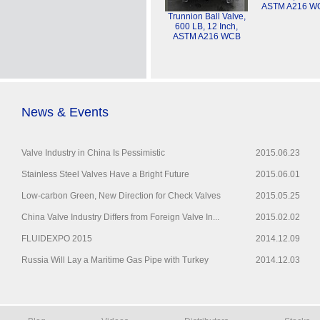
ASTM A216 W
Trunnion Ball Valve,
600 LB, 12 Inch,
ASTM A216 WCB
News & Events
Valve Industry in China Is Pessimistic
2015.06.23
Stainless Steel Valves Have a Bright Future
2015.06.01
Low-carbon Green, New Direction for Check Valves
2015.05.25
China Valve Industry Differs from Foreign Valve In...
2015.02.02
FLUIDEXPO 2015
2014.12.09
Russia Will Lay a Maritime Gas Pipe with Turkey
2014.12.03