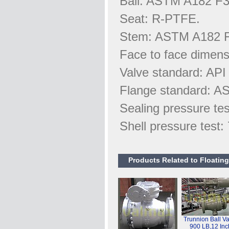
Ball: ASTM A182 F3
Seat: R-PTFE.
Stem: ASTM A182 
Face to face dimen
Valve standard: API
Flange standard: A
Sealing pressure te
Shell pressure test
Products Related to Floating
Trunnion Ball Va
900 LB,12 Inc