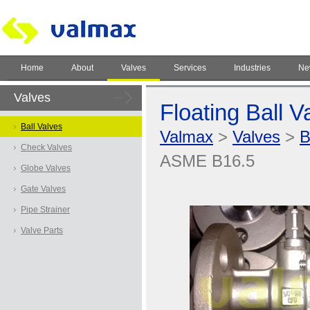
Home
About
Valves
Services
Industries
Ne
Valves
Floating Ball 
Ball Valves
Valmax
>
Valves
>
B
Check Valves
ASME B16.5
Globe Valves
Gate Valves
Pipe Strainer
Valve Parts