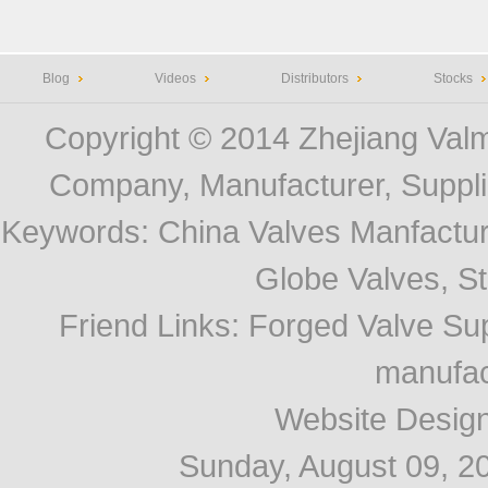
Blog
Videos
Distributors
Stocks
Copyright © 2014
Zhejiang Valm
Company, Manufacturer, Supplie
Keywords:
China Valves Manfactur
Globe Valves, Str
Friend Links
:
Forged Valve Sup
manufac
Website Desig
Sunday, August 09, 2