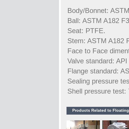
Body/Bonnet: AST
Ball: ASTM A182 F3
Seat: PTFE.
Stem: ASTM A182 
Face to Face dimen
Valve standard: API
Flange standard: A
Sealing pressure te
Shell pressure test
Products Related to Floatin