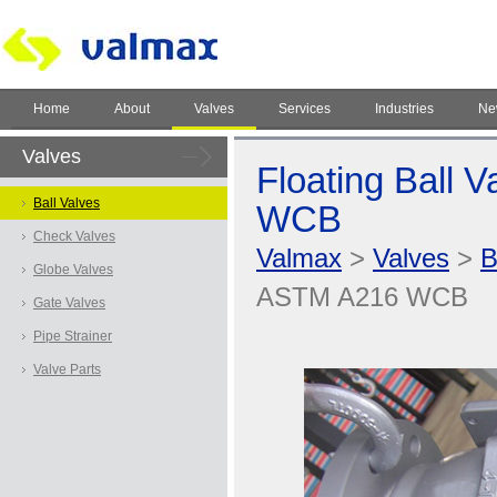
Home
About
Valves
Services
Industries
Ne
Valves
Floating Ball 
Ball Valves
WCB
Check Valves
Valmax
>
Valves
>
B
Globe Valves
ASTM A216 WCB
Gate Valves
Pipe Strainer
Valve Parts