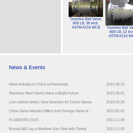
Trunnion Ball Valve,
900 LB, 36 Inch,
ASTM A216 WCB
Trunnion Ball Va
600 LB, 12 Inc
ASTM A216 W
News & Events
Valve Industry in China Is Pessimistic
2015.06.23
Stainless Steel Valves Have a Bright Future
2015.06.01
Low-carbon Green, New Direction for Check Valves
2015.05.25
China Valve Industry Differs from Foreign Valve In...
2015.02.02
FLUIDEXPO 2015
2014.12.09
Russia Will Lay a Maritime Gas Pipe with Turkey
2014.12.03