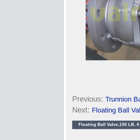
Previous:
Trunnion Ba
Next:
Floating Ball 
Floating Ball Valve,150 LB, 