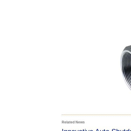
Related News