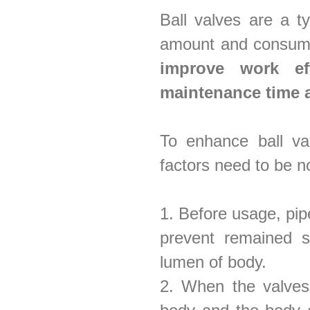
Ball valves are a 
amount and consum
improve work ef
maintenance time 
To enhance ball val
factors need to be n
1. Before usage, pip
prevent remained s
lumen of body.
2. When the valves