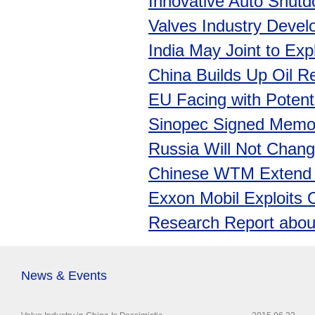
Innovative Auto Shut
Valves Industry Devel
India May Joint to Exp
China Builds Up Oil Re
EU Facing with Potent
Sinopec Signed Memo
Russia Will Not Change
Chinese WTM Extend W
Exxon Mobil Exploits O
Research Report about
News & Events