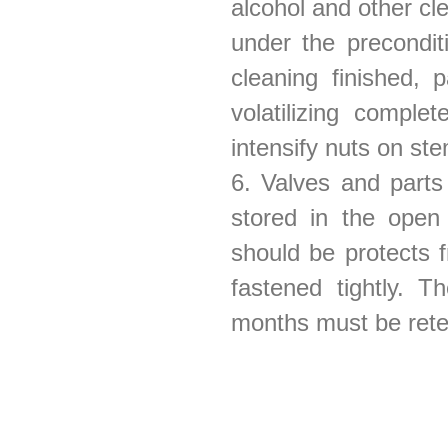
alcohol and other cl
under the precondi
cleaning finished, 
volatilizing comple
intensify nuts on ste
6. Valves and parts
stored in the open 
should be protects 
fastened tightly. 
months must be ret