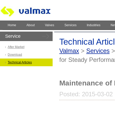
Home
About
Valves
Services
Industries
Ne
Service
Technical Artic
After Market
Valmax
>
Services
Download
for Steady Perform
Technical Articles
Maintenance of 
Posted: 2015-03-02 