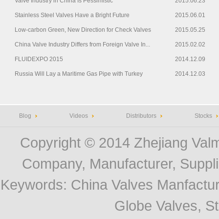
Valve Industry in China Is Pessimistic
2015.06.23
Stainless Steel Valves Have a Bright Future
2015.06.01
Low-carbon Green, New Direction for Check Valves
2015.05.25
China Valve Industry Differs from Foreign Valve In...
2015.02.02
FLUIDEXPO 2015
2014.12.09
Russia Will Lay a Maritime Gas Pipe with Turkey
2014.12.03
Blog
Videos
Distributors
Stocks
Copyright © 2014
Zhejiang Valm
Company, Manufacturer, Supplie
Keywords:
China Valves Manfactur
Globe Valves, Str