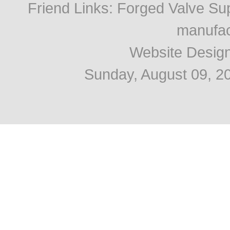
Friend Links
:
Forged Valve Sup
manufac
Website Desig
Sunday, August 09, 2