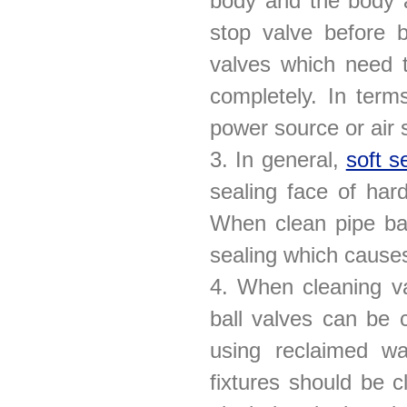
body and the body a
stop valve before b
valves which need 
completely. In terms
power source or air s
3. In general,
soft s
sealing face of har
When clean pipe bal
sealing which cause
4. When cleaning va
ball valves can be 
using reclaimed wa
fixtures should be c