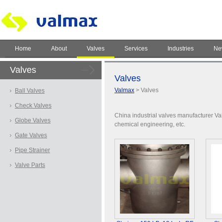
Home
About
Valves
Services
Industries
Ne
Valves
Valves
Valmax
> Valves
Ball Valves
Check Valves
China industrial valves manufacturer Val
Globe Valves
chemical engineering, etc.
Gate Valves
Pipe Strainer
Valve Parts