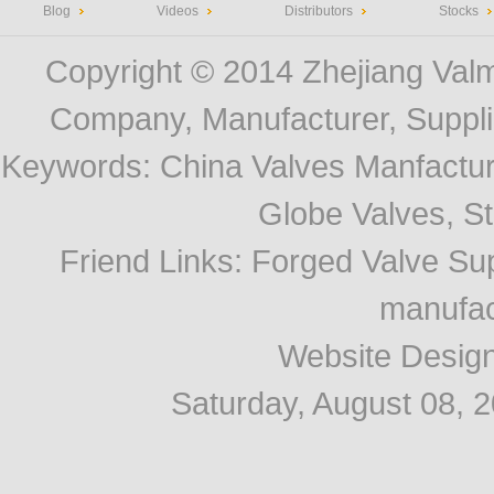
Blog
Videos
Distributors
Stocks
Copyright © 2014
Zhejiang Valm
Company, Manufacturer, Supplie
Keywords:
China Valves Manfactur
Globe Valves, Str
Friend Links
:
Forged Valve Sup
manufac
Website Desig
Saturday, August 08, 