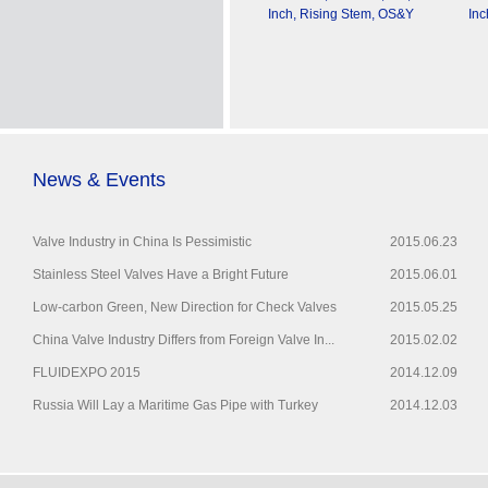
Inch, Rising Stem, OS&Y
Inc
News & Events
Valve Industry in China Is Pessimistic
2015.06.23
Stainless Steel Valves Have a Bright Future
2015.06.01
Low-carbon Green, New Direction for Check Valves
2015.05.25
China Valve Industry Differs from Foreign Valve In...
2015.02.02
FLUIDEXPO 2015
2014.12.09
Russia Will Lay a Maritime Gas Pipe with Turkey
2014.12.03