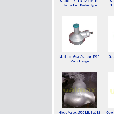
Strainer, 150 LB, 12 Inch, RF,
St
Flange End, Basket Type
ZH
Multi-turn Gear Actuator, IP65,
Gea
Motor Flange
Globe Valve, 1500 LB, BW, 12
Gate 