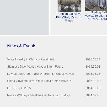
Floating Ball
Trunnion Ball Valve,
Valve,150 LB, 4 
Ball Valve, 1500 LB,
ASTM A216 W
8 Inch
News & Events
Valve Industry in China Is Pessimistic
2015.06.23
Stainless Steel Valves Have a Bright Future
2015.06.01
Low-carbon Green, New Direction for Check Valves
2015.05.25
China Valve Industry Differs from Foreign Valve In...
2015.02.02
FLUIDEXPO 2015
2014.12.09
Russia Will Lay a Maritime Gas Pipe with Turkey
2014.12.03