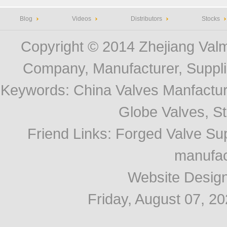
Blog
Videos
Distributors
Stocks
Copyright © 2014
Zhejiang Valm
Company, Manufacturer, Supplie
Keywords:
China Valves Manfactur
Globe Valves, Str
Friend Links
:
Forged Valve Sup
manufac
Website Desig
Friday, August 07, 2