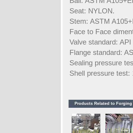
Ball: ASTM A105+E
Seat: NYLON.
Stem: ASTM A105+
Face to Face dimen
Valve standard: API
Flange standard: A
Sealing pressure te
Shell pressure test
Products Related to Forging B