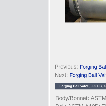
Previous:
Forging Ba
Next:
Forging Ball V
Forging Ball Valve, 600 LB, 4
Body/Bonnet: ASTM