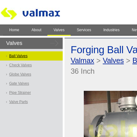
Home
About
Valves
Services
Industries
Ne
Valves
Forging Ball Va
Ball Valves
Valmax
>
Valves
>
B
Check Valves
36 Inch
Globe Valves
Gate Valves
Pipe Strainer
Valve Parts