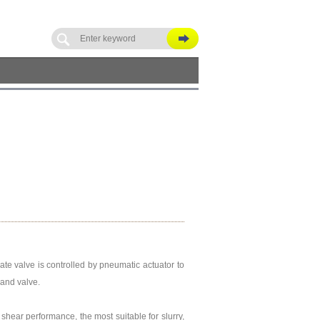
gate valve is controlled by pneumatic actuator to
 and valve.
shear performance, the most suitable for slurry,