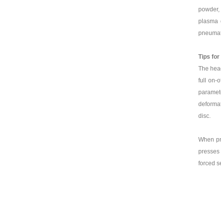
powder, 
plasma d
pneumati
Tips for
The head
full on-
paramete
deformat
disc.
When pne
presses 
forced s