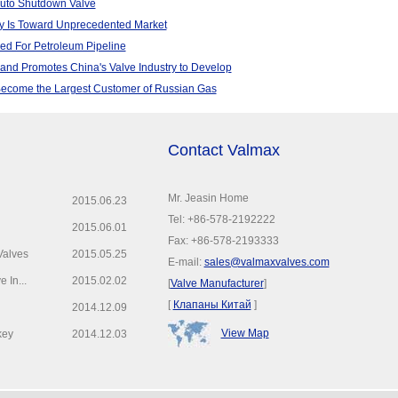
Auto Shutdown Valve
y Is Toward Unprecedented Market
zed For Petroleum Pipeline
nd Promotes China's Valve Industry to Develop
Become the Largest Customer of Russian Gas
Contact Valmax
Mr. Jeasin Home
2015.06.23
Tel: +86-578-2192222
2015.06.01
Fax: +86-578-2193333
Valves
2015.05.25
E-mail:
sales@valmaxvalves.com
 In...
2015.02.02
[
Valve Manufacturer
]
[
Клапаны Китай
]
2014.12.09
View Map
key
2014.12.03