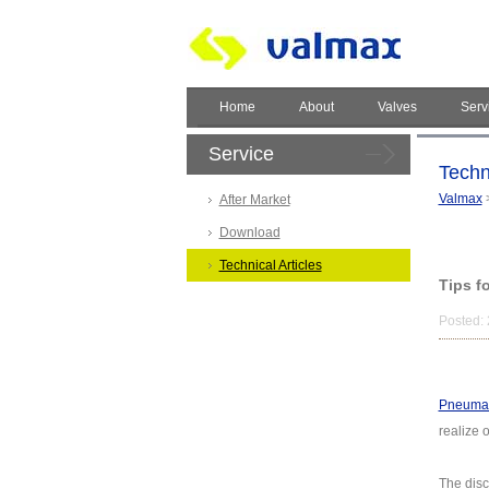
Home
About
Valves
Serv
Service
Techni
Valmax
After Market
Download
Technical Articles
Tips f
Posted: 
Pneumati
realize 
The disc