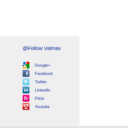
@Follow Valmax
Google+
Facebook
Twitter
LinkedIn
Flickr
Youtube