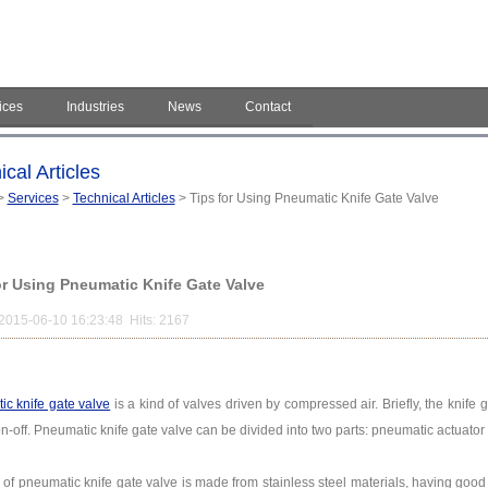
ices
Industries
News
Contact
cal Articles
>
Services
>
Technical Articles
> Tips for Using Pneumatic Knife Gate Valve
or Using Pneumatic Knife Gate Valve
2015-06-10 16:23:48 Hits: 2167
c knife gate valve
is a kind of valves driven by compressed air. Briefly, the knife 
on-off. Pneumatic knife gate valve can be divided into two parts: pneumatic actuator
 of pneumatic knife gate valve is made from stainless steel materials, having good 