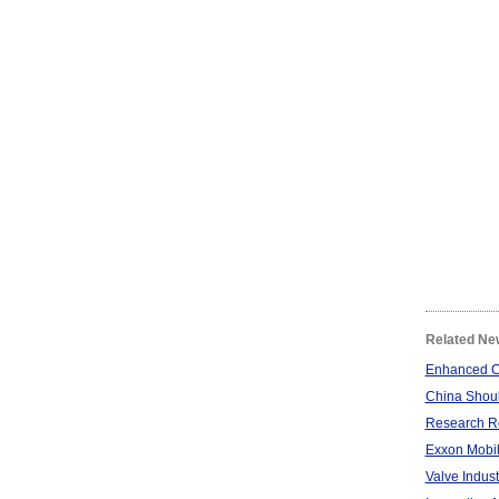
Related Ne
Enhanced Ca
China Shoul
Research Re
Exxon Mobil 
Valve Indust