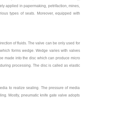
ely applied in papermaking, petrifaction, mines,
rious types of seats. Moreover, equipped with
irection of fluids. The valve can be only used for
ces which forms wedge. Wedge varies with valves
n be made into the disc which can produce micro
uring processing. The disc is called as elastic
edia to realize sealing. The pressure of media
aling. Mostly, pneumatic knife gate valve adopts