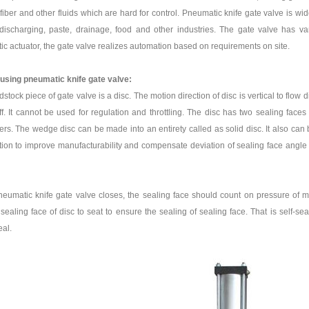
fiber and other fluids which are hard for control. Pneumatic knife gate valve is wid
ischarging, paste, drainage, food and other industries. The gate valve has va
c actuator, the gate valve realizes automation based on requirements on site.
 using pneumatic knife gate valve:
stock piece of gate valve is a disc. The motion direction of disc is vertical to flow d
off. It cannot be used for regulation and throttling. The disc has two sealing fa
rs. The wedge disc can be made into an entirety called as solid disc. It also ca
ion to improve manufacturability and compensate deviation of sealing face angle d
umatic knife gate valve closes, the sealing face should count on pressure of m
sealing face of disc to seat to ensure the sealing of sealing face. That is self-se
eal.