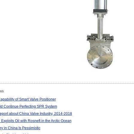
ws
pability of Smart Valve Positioner
d Continue Perfecting SPR System
port about China Valve Industry, 2014-2018
Exploits Oil with Rosneft in the Arctic Ocean
ry in China Is Pessimistic