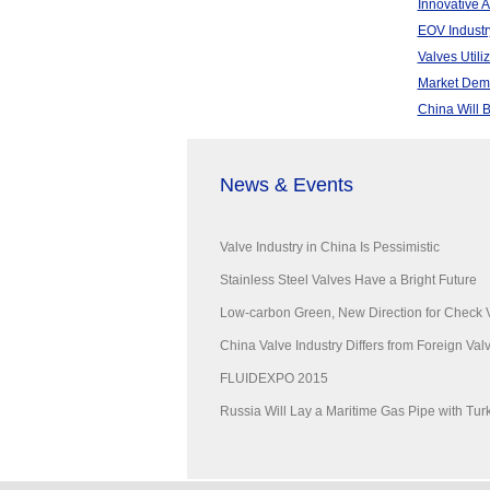
Innovative 
EOV Industr
Valves Utili
Market Dema
China Will 
News & Events
Valve Industry in China Is Pessimistic
Stainless Steel Valves Have a Bright Future
Low-carbon Green, New Direction for Check 
China Valve Industry Differs from Foreign Valve
FLUIDEXPO 2015
Russia Will Lay a Maritime Gas Pipe with Tur